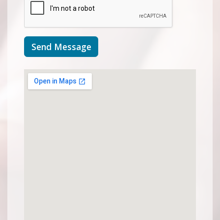
Send Message