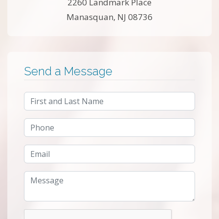
2260 Landmark Place
Manasquan, NJ 08736
Send a Message