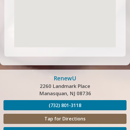
RenewU
2260 Landmark Place
Manasquan, NJ 08736
(732) 801-3118
Tap for Directions