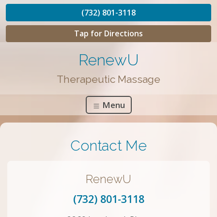
(732) 801-3118
Tap for Directions
RenewU
Therapeutic Massage
Menu
Contact Me
RenewU
(732) 801-3118