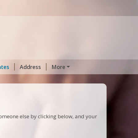
ates
Address
More
 someone else by clicking below, and your