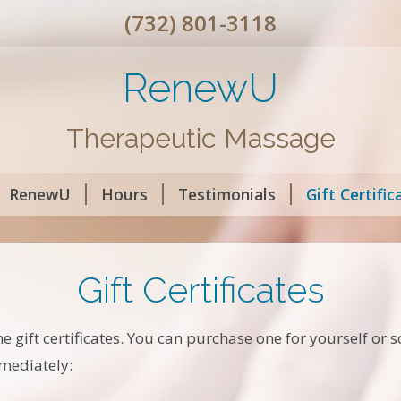
(732) 801-3118
RenewU
Therapeutic Massage
RenewU
Hours
Testimonials
Gift Certific
Gift Certificates
ne gift certificates. You can purchase one for yourself or
mmediately: