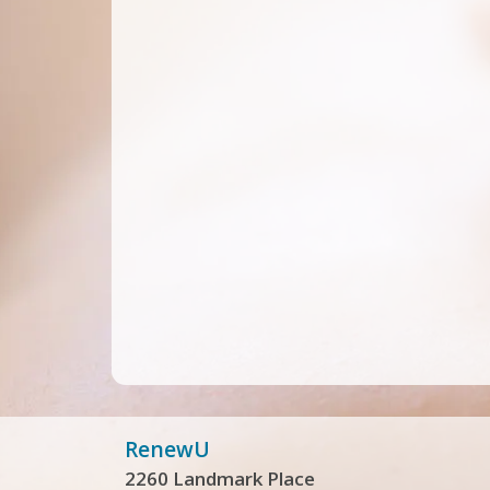
RenewU
2260 Landmark Place